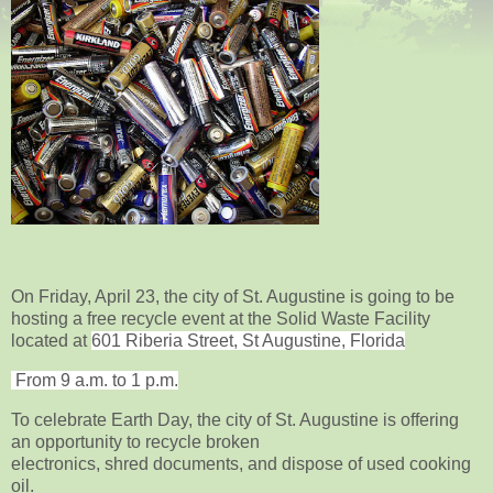
On Friday, April 23, the city of St. Augustine is going to be
hosting a free recycle event at the Solid Waste Facility
located
at
601 Riberia Street, St Augustine, Florida
From 9 a.m. to 1 p.m.
To celebrate Earth Day, the city of St. Augustine is offering
an opportunity to recycle broken
electronics, shred documents, and dispose of used cooking
oil.