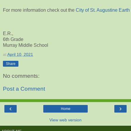
For more information check out the
City of St. Augustine Eart
E.R.,
6th Grade
Murray Middle School
at
April 10, 2021
Share
No comments:
Post a Comment
‹
›
Home
View web version