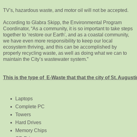
TV's, hazardous waste, and motor oil will not be accepted.
According to Glabra Skipp, the Environmental Program
Coordinator, “As a community, it is so important to take steps
together to ‘restore our Earth', and as a coastal community,
we have even more responsibility to keep our local
ecosystem thriving, and this can be accomplished by
properly recycling waste, as well as doing what we can to
maintain the City’s wastewater system.”
This is the type of E-Waste that that the city of St. August
Laptops
Complete PC
Towers
Hard Drives
Memory Chips