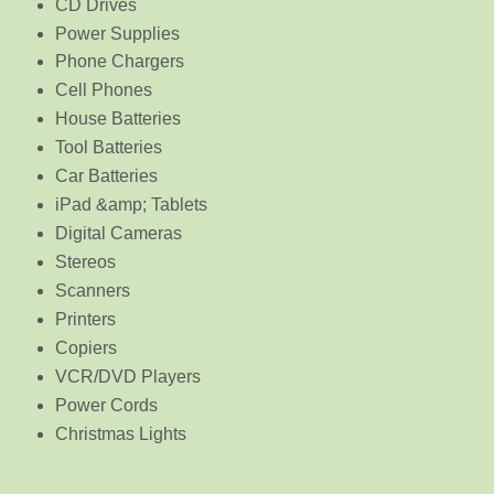
CD Drives
Power Supplies
Phone Chargers
Cell Phones
House Batteries
Tool Batteries
Car Batteries
iPad &amp; Tablets
Digital Cameras
Stereos
Scanners
Printers
Copiers
VCR/DVD Players
Power Cords
Christmas Lights