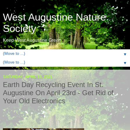
West Augustine Nature
Society
Keep West Augustine Green
▼
▼
SATURDAY, APRIL 10, 2021
Earth Day Recycling Event In St.
Augustine On April 23rd - Get Rid of
Your Old Electronics