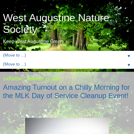
West Augustine Nature
Society
Keep West Augustine Green
▼
▼
SATURDAY, JANUARY 25, 2025
Amazing Turnout on a Chilly Morning for
the MLK Day of Service Cleanup Event!