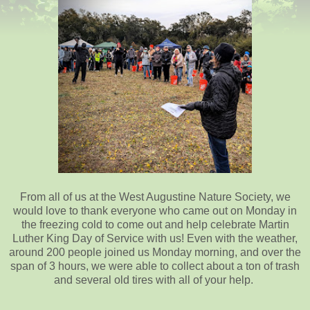
From all of us at the West Augustine Nature Society, we
would love to thank everyone who came out on Monday in
the freezing cold to come out and help celebrate Martin
Luther King Day of Service with us! Even with the weather,
around 200 people joined us Monday morning, and over the
span of 3 hours, we were able to collect about a ton of trash
and several old tires with all of your help.