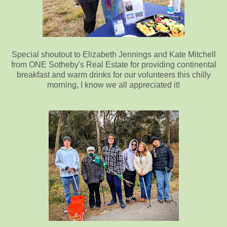
Special shoutout to Elizabeth Jennings and Kate Mitchell
from ONE Sotheby's Real Estate for providing continental
breakfast and warm drinks for our volunteers this chilly
morning, I know we all appreciated it!