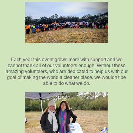
Each year this event grows more with support and we
cannot thank all of our volunteers enough! Without these
amazing volunteers, who are dedicated to help us with our
goal of making the world a cleaner place, we wouldn't be
able to do what we do.