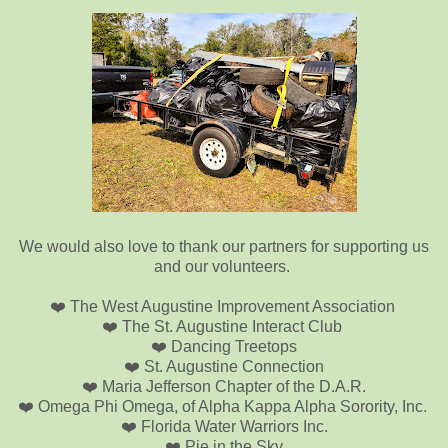
We would also love to thank our partners for supporting us
and our volunteers.
❤️ The West Augustine Improvement Association
❤️ The St. Augustine Interact Club
❤️ Dancing Treetops
❤️ St. Augustine Connection
❤️ Maria Jefferson Chapter of the D.A.R.
❤️ Omega Phi Omega, of Alpha Kappa Alpha Sorority, Inc.
❤️ Florida Water Warriors Inc.
❤️ Pie in the Sky