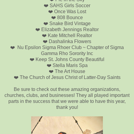
❤️ SAHS Girls Soccer
❤️ Once Was Lost
❤️ 808 Bounce
❤️ Snake Bird Vintage
❤️ Elizabeth Jennings Realtor
❤️ Kate Mitchell Realtor
❤️ Dashalinka Flowers
❤️ Nu Epsilon Sigma Rhoer Club ~ Chapter of Sigma
Gamma Rho Sorority Inc
❤️ Keep St. Johns County Beautiful
❤️ Stella Maris Spa
❤️ The Art House
❤️ The Church of Jesus Christ of Latter-Day Saints
Be sure to check out these amazing organizations,
churches, clubs, and businesses! They all played important
parts in the success that we were able to have this year,
thank you!