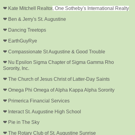
❤ Kate Mitchell Realtor
, One Sotheby's International Realty
❤ Ben & Jerry's St. Augustine
❤ Dancing Treetops
❤ EarthGuyRye
❤ Compassionate St Augustine & Good Trouble
❤ Nu Epsilon Sigma Chapter of Sigma Gamma Rho
Sorority, Inc.
❤ The Church of Jesus Christ of Latter-Day Saints
❤ Omega Phi Omega of Alpha Kappa Alpha Sorority
❤ Primerica Financial Services
❤ Interact St. Augustine High School
❤ Pie in The Sky
❤ The Rotary Club of St. Augustine Sunrise