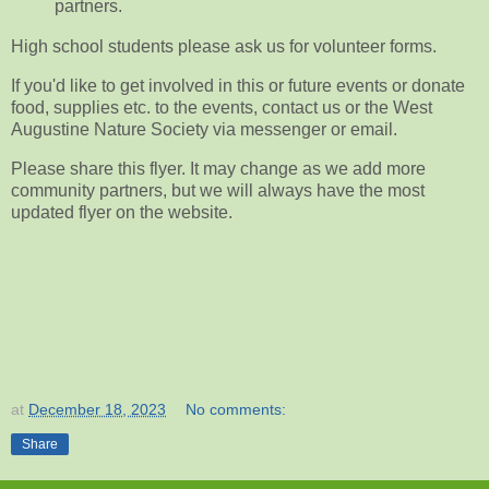
partners.
High school students please ask us for volunteer forms.
If you'd like to get involved in this or future events or donate
food, supplies etc. to the events, contact us or the West
Augustine Nature Society via messenger or email.
Please share this flyer. It may change as we add more
community partners, but we will always have the most
updated flyer on the website.
at
December 18, 2023
No comments:
Share