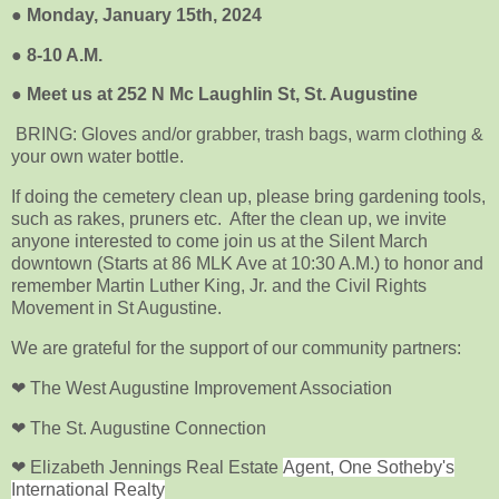
●
Monday, January 15th, 2024
●
8-10 A.M.
●
Meet us at 252 N Mc Laughlin St, St. Augustine
BRING: Gloves and/or grabber, trash bags, warm clothing &
your own water bottle.
If doing the cemetery clean up, please bring gardening tools,
such as rakes, pruners etc. After the clean up, we invite
anyone interested to come join us at the Silent March
downtown (Starts at 86 MLK Ave at 10:30 A.M.) to honor and
remember Martin Luther King, Jr. and the Civil Rights
Movement in St Augustine.
We are grateful for the support of our community partners:
❤ The West Augustine Improvement Association
❤ The St. Augustine Connection
❤ Elizabeth Jennings Real Estate
Agent, One Sotheby's
International Realty