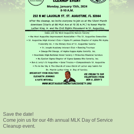
Save the date!
Come join us for our 4th annual MLK Day of Service
Cleanup event.