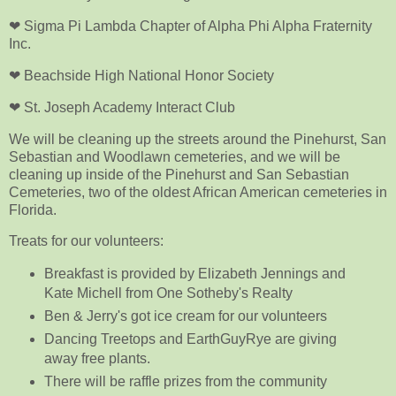
❤ Sigma Pi Lambda Chapter of Alpha Phi Alpha Fraternity
Inc.
❤ Beachside High National Honor Society
❤ St. Joseph Academy Interact Club
We will be cleaning up the streets around the Pinehurst, San
Sebastian and Woodlawn cemeteries, and we will be
cleaning up inside of the Pinehurst and San Sebastian
Cemeteries, two of the oldest African American cemeteries in
Florida.
Treats for our volunteers:
Breakfast is provided by Elizabeth Jennings and
Kate Michell from One Sotheby's Realty
Ben & Jerry's got ice cream for our volunteers
Dancing Treetops and EarthGuyRye are giving
away free plants.
There will be raffle prizes from the community