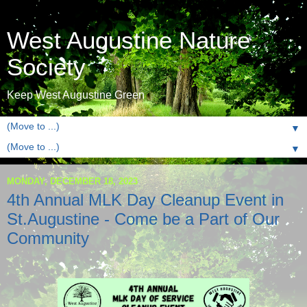
West Augustine Nature
Society
Keep West Augustine Green
▼
▼
MONDAY, DECEMBER 18, 2023
4th Annual MLK Day Cleanup Event in
St.Augustine - Come be a Part of Our
Community