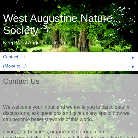
West Augustine Nature
Society
Keep West Augustine Green
▼
▼
Contact Us
We welcome your input, and we invite you to participate in
discussions, ask questions and give us any tips to how we
can become better stewards of this world.
If you, your business, organization, group, club, or
church would like to team up with the West Augustine Nature