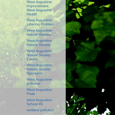
West Augustine
Improvement.
West Augustine
Health
West Augustine
Littering Problem
West Augustine
Nature Heroes
West Augustine
Nature Society
West Augustine
Nature Society
Events
West Augustine
Nature Society
Sponsors
West Augustine
pollution
West Augustine
Pride
West Augustine
School #6
wetland pollution