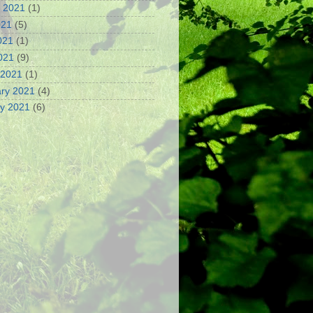
 2021
(1)
021
(5)
021
(1)
2021
(9)
 2021
(1)
ry 2021
(4)
y 2021
(6)