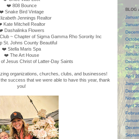
❤️ 808 Bounce
BLOG 
❤️ Snake Bird Vintage
Januar
lizabeth Jennings Realtor
️ Kate Mitchell Realtor
Januar
❤️ Dashalinka Flowers
Decem
Club ~ Chapter of Sigma Gamma Rho Sorority Inc
Octobe
p St. Johns County Beautiful
April 
❤️ Stella Maris Spa
Januar
❤️ The Art House
of Jesus Christ of Latter-Day Saints
Decem
Octobe
zing organizations, churches, clubs, and businesses!
April 
n the success that we were able to have this year, thank
Januar
you!
Decem
Novem
April 
Februa
Januar
Decem
Septe