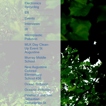
Electronics
Recycling
ER
Events
Interviews
IR
Microplastic
Pollution
MLK Day Clean-
Up Event St.
Augustine
Murray Middle
School
New Augustine
Colored
Elementary
School #36
Ocean Pollution
Oceanic Pollution
Pinehurst and San
Sebastian
Cemeteries St.