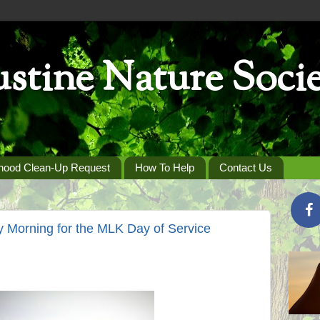
stine Nature Soci
hood Clean-Up Request
How To Help
Contact Us
y Morning for the MLK Day of Service