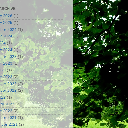
ARCHIVE
y 2026
(1)
y 2025
(1)
ber 2024
(1)
r 2024
(1)
2024
(1)
y 2024
(1)
ber 2023
(1)
r 2023
(1)
2023
(1)
y 2023
(2)
ber 2022
(2)
ber 2022
(2)
2022
(1)
ry 2022
(2)
y 2022
(2)
ber 2021
(1)
mber 2021
(2)