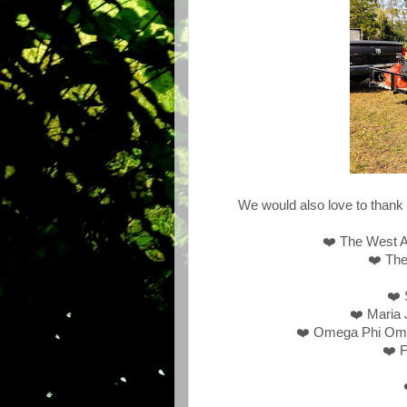
We would also love to thank 
❤️ The West 
❤️ The
❤️ 
❤️ Maria 
❤️ Omega Phi Omeg
❤️ F