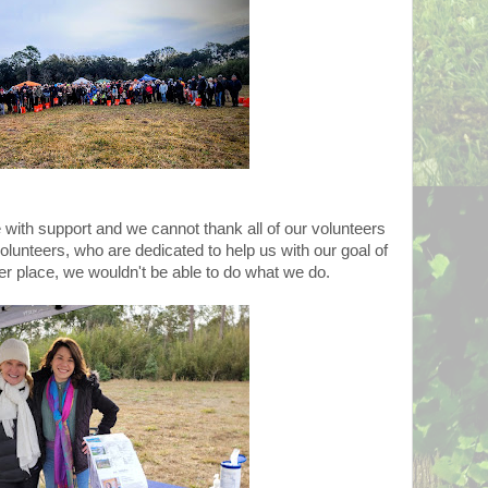
with support and we cannot thank all of our volunteers
unteers, who are dedicated to help us with our goal of
r place, we wouldn't be able to do what we do.