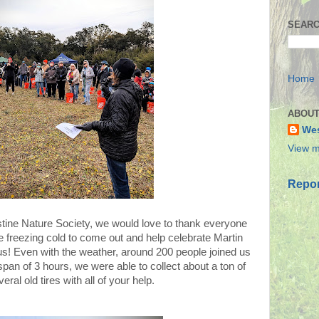
SEARC
Home
ABOUT
Wes
View m
Repor
stine Nature Society, we would love to thank everyone
freezing cold to come out and help celebrate Martin
us! Even with the weather, around 200 people joined us
an of 3 hours, we were able to collect about a ton of
eral old tires with all of your help.