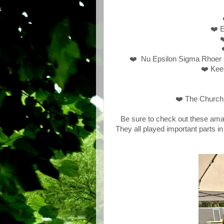
❤️ E
❤
❤️ Nu Epsilon Sigma Rhoer 
❤️ Kee
❤️ The Church 
Be sure to check out these ama
They all played important parts i