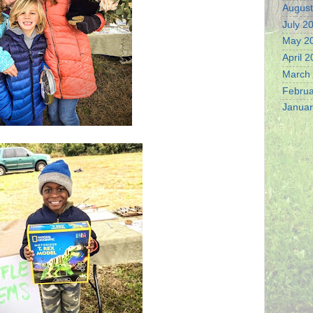
August
July 2
May 2
April 
March
Februa
Januar