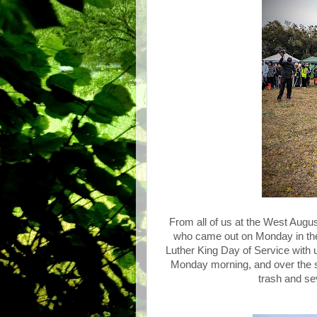
From all of us at the West Augu
who came out on Monday in the 
Luther King Day of Service with 
Monday morning, and over the sp
trash and sev