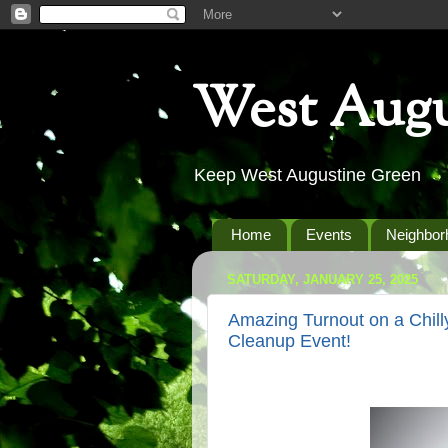
West Augu
Keep West Augustine Green
Home
Events
Neighbor
SATURDAY, JANUARY 25, 2025
Amazing Turnout on a Chill
Cleanup Event!