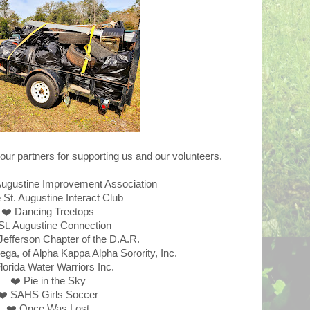
our partners for supporting us and our volunteers.
Augustine Improvement Association
 St. Augustine Interact Club
❤️ Dancing Treetops
St. Augustine Connection
Jefferson Chapter of the D.A.R.
a, of Alpha Kappa Alpha Sorority, Inc.
lorida Water Warriors Inc.
❤️ Pie in the Sky
❤️ SAHS Girls Soccer
❤️ Once Was Lost