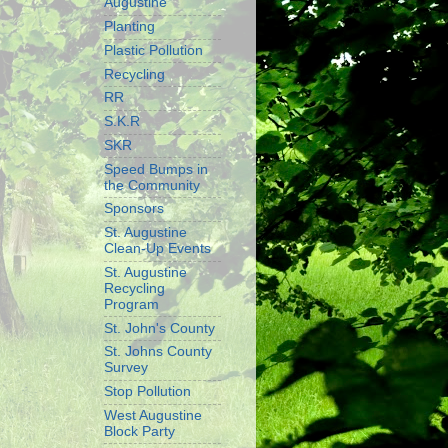
Augustine
Planting
Plastic Pollution
Recycling
RR
S.K.R
SKR
Speed Bumps in
the Community
Sponsors
St. Augustine
Clean-Up Events
St. Augustine
Recycling
Program
St. John's County
St. Johns County
Survey
Stop Pollution
West Augustine
Block Party