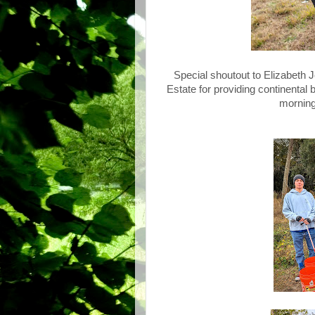
Special shoutout to Elizabeth
Estate for providing continental 
morning,