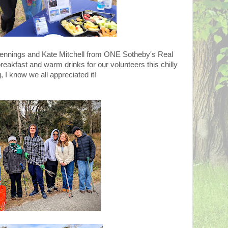
 Jennings and Kate Mitchell from ONE Sotheby's Real
breakfast and warm drinks for our volunteers this chilly
 I know we all appreciated it!