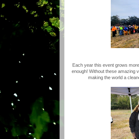
Each year this event grows more 
enough! Without these amazing vol
making the world a cleane