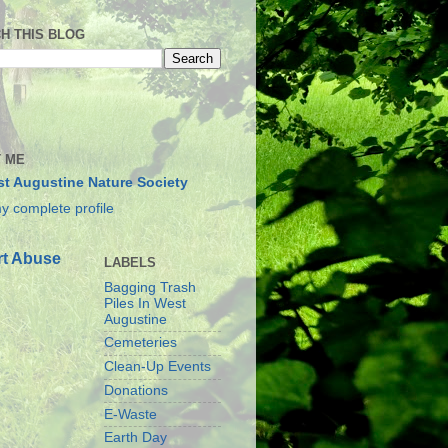
H THIS BLOG
 ME
t Augustine Nature Society
y complete profile
t Abuse
LABELS
Bagging Trash
Piles In West
Augustine
Cemeteries
Clean-Up Events
Donations
E-Waste
Earth Day