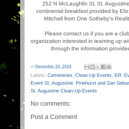
252 N McLaughlin St, St. Augustine 
continental breakfast provided by El
Mitchell from One Sotheby's Realit
Please contact us if you are a clu
organization interested in teaming up wi
through the information provided
at
December 20, 2024
Labels:
Cemeteries
,
Clean-Up Events
,
ER
,
E
Event St. Augustine
,
Pinehurst and San Sebas
St. Augustine Clean-Up Events
No comments:
Post a Comment