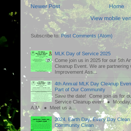
Newer Post
Home
View mobile ver
Subscribe to:
Post Comments (Atom)
MLK Day of Service 2025
Come join us in 2025 for our 5th A
Cleanup Event. We are partnering
Improvement Ass...
4th Annual MLK Day Cleanup Event
Part of Our Community
Save the date! Come join us for o
Service Cleanup event. ● Monday
A.M. ● Meet us a...
2024, Earth Day, Every Day Clean
Community Clean