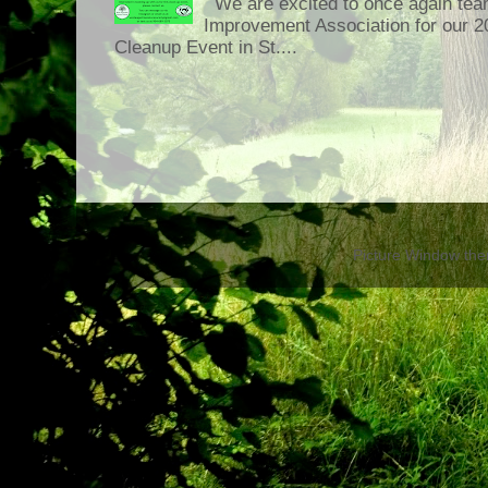
We are excited to once again tea
Improvement Association for our 
Cleanup Event in St....
Picture Window th