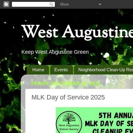
West Augustine
Keep West Augustine Green
Home
Events
Neighborhood Clean-Up Re
FRIDAY, DECEMBER 20, 2024
MLK Day of Service 2025