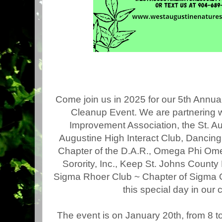
Come join us in 2025 for our 5th Annual
Cleanup Event. We are partnering 
Improvement Association, the St. Au
Augustine High Interact Club, Dancing
Chapter of the D.A.R., Omega Phi Om
Sorority, Inc., Keep St. Johns County
Sigma Rhoer Club ~ Chapter of Sigma 
this special day in our
The event is
on January 20th,
from 8 t